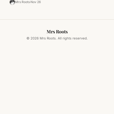
those Black…
Mrs Roots
Nov 26
Mrs Roots
© 2026 Mrs Roots. All rights reserved.