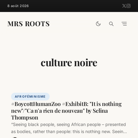
Skip
8 août 2026
to
content
MRS ROOTS
culture noire
AFROFÉMINISME
#BoycottHumanZoo #ExhibitB: "It is nothing
new"/"Ca n'a rien de nouveau" by Selina
Thompson
“Seeing black people, seeing African people – presented
as bodies, rather than people: this is nothing new. Seeing